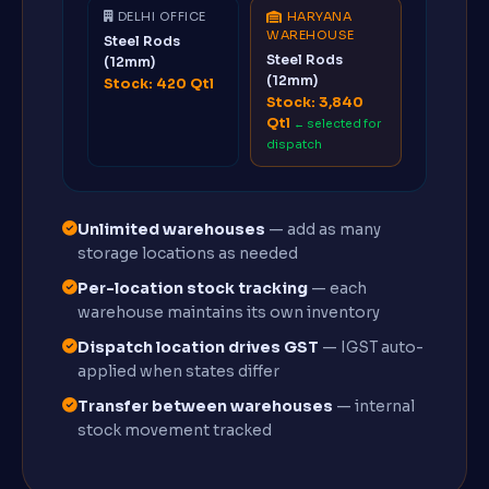
DELHI OFFICE
HARYANA
WAREHOUSE
Steel Rods
Steel Rods
(12mm)
(12mm)
Stock: 420 Qtl
Stock: 3,840
Qtl
← selected for
dispatch
Unlimited warehouses
— add as many
storage locations as needed
Per-location stock tracking
— each
warehouse maintains its own inventory
Dispatch location drives GST
— IGST auto-
applied when states differ
Transfer between warehouses
— internal
stock movement tracked