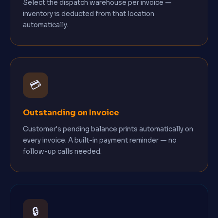
Select the dispatch warehouse per invoice —
inventory is deducted from that location
automatically.
💳
Outstanding on Invoice
Customer's pending balance prints automatically on
every invoice. A built-in payment reminder — no
follow-up calls needed.
🔒