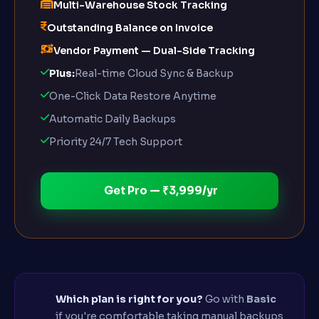
Multi-Warehouse Stock Tracking
Outstanding Balance on Invoice
Vendor Payment — Dual-Side Tracking
Plus:
Real-time Cloud Sync & Backup
One-Click Data Restore Anytime
Automatic Daily Backups
Priority 24/7 Tech Support
Get Pro — ₹3,999/yr
Which plan is right for you?
Go with
Basic
if you're comfortable taking manual backups