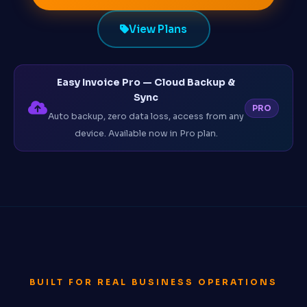
View Plans
Easy Invoice Pro — Cloud Backup &
Sync
PRO
Auto backup, zero data loss, access from any
device. Available now in Pro plan.
BUILT FOR REAL BUSINESS OPERATIONS