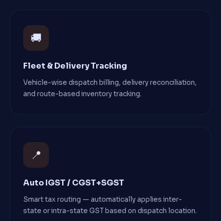
🚚
Fleet & Delivery Tracking
Vehicle-wise dispatch billing, delivery reconciliation,
and route-based inventory tracking.
📍
Auto IGST / CGST+SGST
Smart tax routing — automatically applies inter-
state or intra-state GST based on dispatch location.