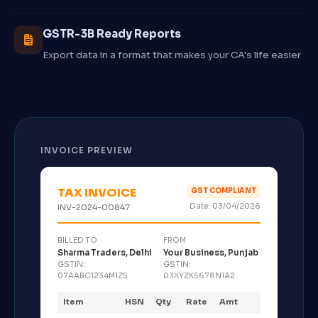
GSTR-3B Ready Reports
Export data in a format that makes your CA's life easier
INVOICE PREVIEW
TAX INVOICE
GST COMPLIANT
Date: 03/04/2026
INV-2024-00847
BILLED TO
FROM
Sharma Traders, Delhi
Your Business, Punjab
GSTIN:
GSTIN:
07AABC1234M1Z5
03XYZK5678N1A2
Item
HSN
Qty
Rate
Amt