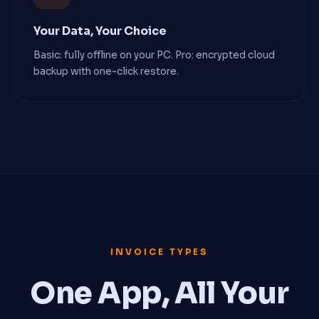
Your Data, Your Choice
Basic: fully offline on your PC. Pro: encrypted cloud
backup with one-click restore.
INVOICE TYPES
One App, All Your