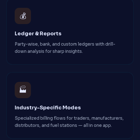
💰
Ledger & Reports
Party-wise, bank, and custom ledgers with drill-
down analysis for sharp insights.
🏭
Industry-Specific Modes
Specialized billing flows for traders, manufacturers,
distributors, and fuel stations — all in one app.