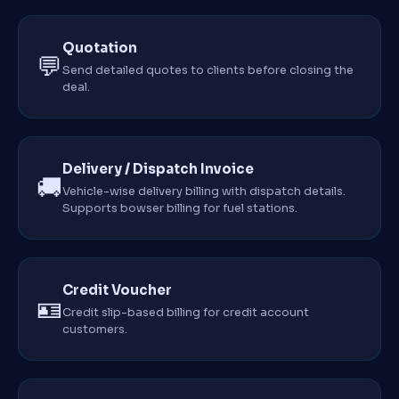
Quotation
💬
Send detailed quotes to clients before closing the
deal.
Delivery / Dispatch Invoice
🚚
Vehicle-wise delivery billing with dispatch details.
Supports bowser billing for fuel stations.
Credit Voucher
🪪
Credit slip-based billing for credit account
customers.