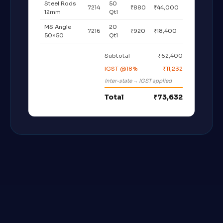
Steel Rods
50
7214
₹880
₹44,000
12mm
Qtl
MS Angle
20
7216
₹920
₹18,400
50×50
Qtl
Subtotal
₹62,400
IGST @18%
₹11,232
Inter-state → IGST applied
Total
₹73,632