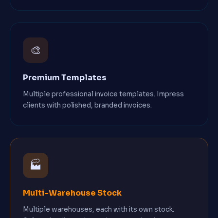
🎨
Premium Templates
Multiple professional invoice templates. Impress
clients with polished, branded invoices.
🏭
Multi-Warehouse Stock
Multiple warehouses, each with its own stock.