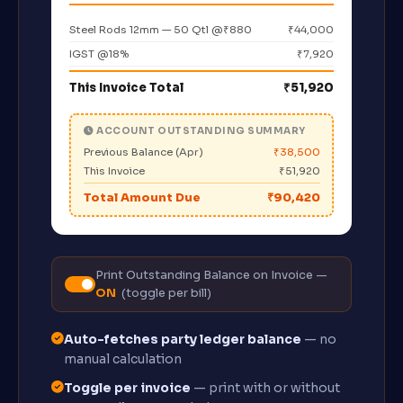
Steel Rods 12mm — 50 Qtl @₹880
₹44,000
IGST @18%
₹7,920
This Invoice Total
₹51,920
ACCOUNT OUTSTANDING SUMMARY
Previous Balance (Apr)
₹38,500
This Invoice
₹51,920
Total Amount Due
₹90,420
Print Outstanding Balance on Invoice —
ON
(toggle per bill)
Auto-fetches party ledger balance
— no
manual calculation
Toggle per invoice
— print with or without