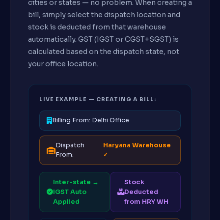
cities or states — no problem. When creating a
bill, simply select the dispatch location and
stock is deducted from that warehouse
automatically. GST (IGST or CGST+SGST) is
calculated based on the dispatch state, not
your office location.
LIVE EXAMPLE — CREATING A BILL:
Billing From: Delhi Office
Dispatch
Haryana Warehouse
From:
✓
Inter-state →
Stock
IGST Auto
Deducted
Applied
from HRY WH