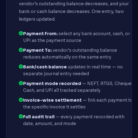
vendor's outstanding balance decreases, and your
bank or cash balance decreases. One entry, two
ledgers updated.
Payment From:
select any bank account, cash, or
UPI as the payment source
Payment To:
vendor's outstanding balance
reduces automatically on the same entry
Bank/cash balance
updates in real time — no
separate journal entry needed
Payment mode recorded
— NEFT, RTGS, Cheque,
Cash, and UPI all tracked separately
Invoice-wise settlement
— link each payment to
the specific invoice it settles
Full audit trail
— every payment recorded with
date, amount, and mode