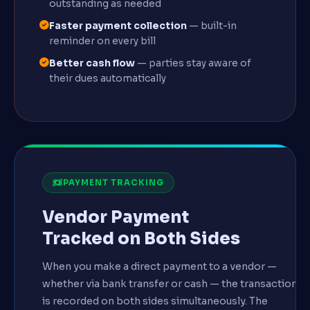
outstanding as needed
Faster payment collection
— built-in
reminder on every bill
Better cash flow
— parties stay aware of
their dues automatically
PAYMENT TRACKING
Vendor Payment
Tracked on Both Sides
When you make a direct payment to a vendor —
whether via bank transfer or cash — the transaction
is recorded on both sides simultaneously. The