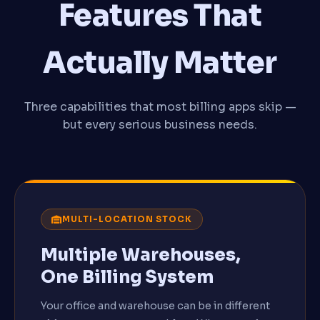
Features That
Actually Matter
Three capabilities that most billing apps skip —
but every serious business needs.
MULTI-LOCATION STOCK
Multiple Warehouses,
One Billing System
Your office and warehouse can be in different