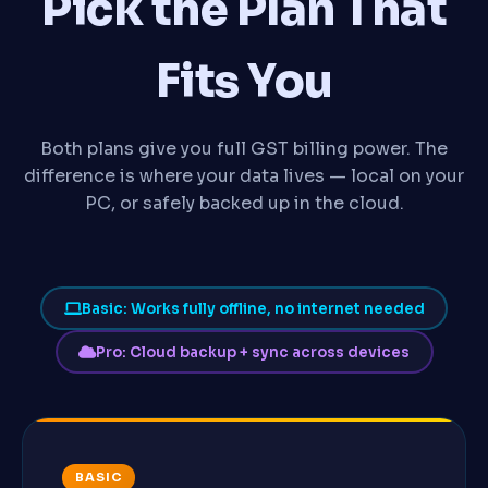
Pick the Plan That
Fits You
Both plans give you full GST billing power. The
difference is where your data lives — local on your
PC, or safely backed up in the cloud.
Basic: Works fully offline, no internet needed
Pro: Cloud backup + sync across devices
BASIC