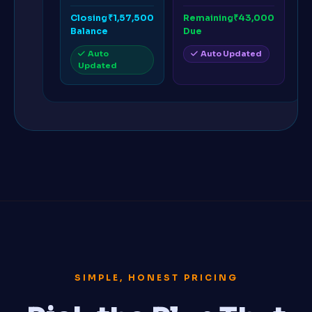
Closing
₹1,57,500
Remaining
₹43,000
Balance
Due
Auto
Auto Updated
Updated
SIMPLE, HONEST PRICING