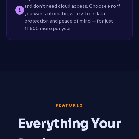
and don't need cloud access. Choose
Pro
if
you want automatic, worry-free data
protection and peace of mind — for just
₹1,500 more per year.
FEATURES
Everything Your