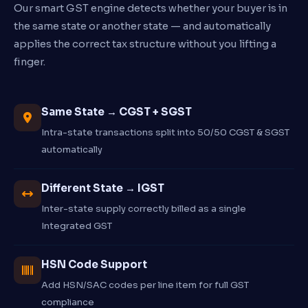
Our smart GST engine detects whether your buyer is in
the same state or another state — and automatically
applies the correct tax structure without you lifting a
finger.
Same State → CGST + SGST
Intra-state transactions split into 50/50 CGST & SGST
automatically
Different State → IGST
Inter-state supply correctly billed as a single
Integrated GST
HSN Code Support
Add HSN/SAC codes per line item for full GST
compliance