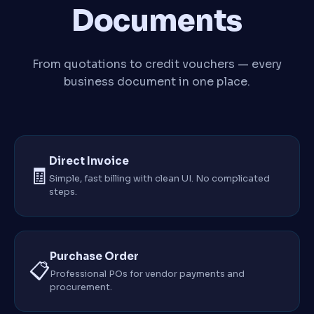
Documents
From quotations to credit vouchers — every
business document in one place.
Direct Invoice
🧾
Simple, fast billing with clean UI. No complicated
steps.
Purchase Order
📋
Professional POs for vendor payments and
procurement.