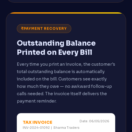
PAYMENT RECOVERY
Outstanding Balance
Printed on Every Bill
Every time you print an invoice, the customer's
total outstanding balance is automatically
included on the bill. Customers see exactly
how much they owe — no awkward follow-up
calls needed. The invoice itself delivers the
payment reminder.
Date: 06/05/2026
TAX INVOICE
INV-2024-01092 | Sharma Traders