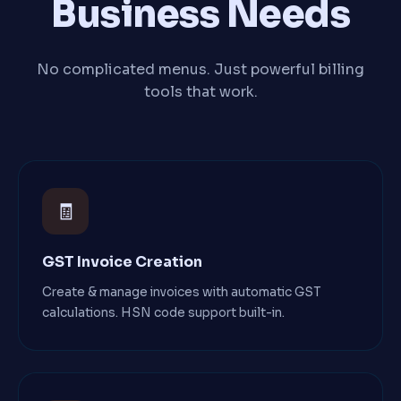
Business Needs
No complicated menus. Just powerful billing
tools that work.
🧾
GST Invoice Creation
Create & manage invoices with automatic GST
calculations. HSN code support built-in.