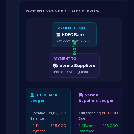
PAYMENT VOUCHER — LIVE PREVIEW
PAYMENT FROM
HDFC Bank
A/c xxxx-4521 · NEFT
₹25,000
PAYMENT TO
Verma Suppliers
INV-S-0234 against
HDFC Bank
Verma
Ledger
Suppliers Ledger
Opening
₹1,82,500
Outstanding
₹68,000
Balance
Due
(–) This
₹25,000
(–) Payment
₹25,000
Payment
Received