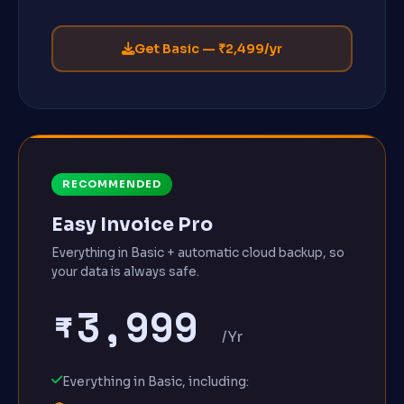
Get Basic — ₹2,499/yr
RECOMMENDED
Easy Invoice Pro
Everything in Basic + automatic cloud backup, so
your data is always safe.
₹3,999
/Yr
Everything in Basic, including: