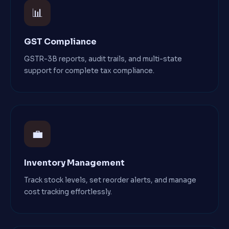
📊
GST Compliance
GSTR-3B reports, audit trails, and multi-state
support for complete tax compliance.
💼
Inventory Management
Track stock levels, set reorder alerts, and manage
cost tracking effortlessly.