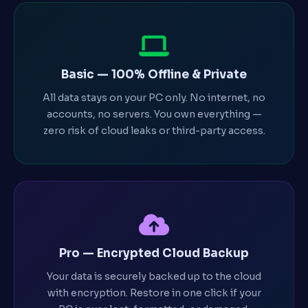
Basic — 100% Offline & Private
All data stays on your PC only. No internet, no
accounts, no servers. You own everything —
zero risk of cloud leaks or third-party access.
Pro — Encrypted Cloud Backup
Your data is securely backed up to the cloud
with encryption. Restore in one click if your