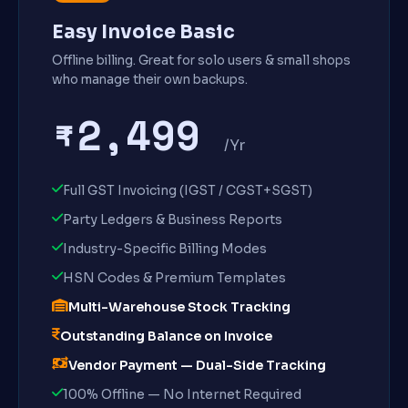
Easy Invoice Basic
Offline billing. Great for solo users & small shops
who manage their own backups.
₹2,499
/Yr
Full GST Invoicing (IGST / CGST+SGST)
Party Ledgers & Business Reports
Industry-Specific Billing Modes
HSN Codes & Premium Templates
Multi-Warehouse Stock Tracking
Outstanding Balance on Invoice
Vendor Payment — Dual-Side Tracking
100% Offline — No Internet Required