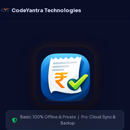
CodeYantra Technologies
Basic: 100% Offline & Private | Pro: Cloud Sync &
Backup