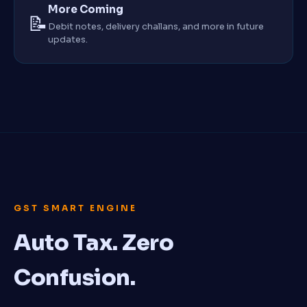
More Coming
📝
Debit notes, delivery challans, and more in future
updates.
GST SMART ENGINE
Auto Tax. Zero
Confusion.