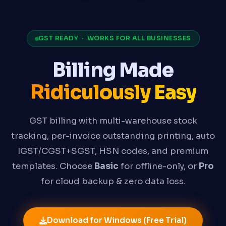
GST READY · WORKS FOR ALL BUSINESSES
Billing Made
Ridiculously Easy
GST billing with multi-warehouse stock
tracking, per-invoice outstanding printing, auto
IGST/CGST+SGST, HSN codes, and premium
templates. Choose
Basic
for offline-only, or
Pro
for cloud backup & zero data loss.
Download for Windows (Free Trial)